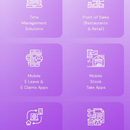
Time
Point of Sales
Management
(Restaurants
Solutions
& Retail)
Mobile
Mobile
E Leave &
Stock
E Claims Apps
Take Apps