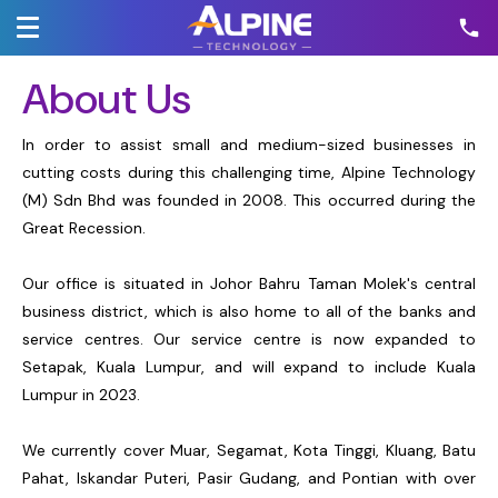
About Us
In order to assist small and medium-sized businesses in
cutting costs during this challenging time, Alpine Technology
(M) Sdn Bhd was founded in 2008. This occurred during the
Great Recession.
Our office is situated in Johor Bahru Taman Molek's central
business district, which is also home to all of the banks and
service centres. Our service centre is now expanded to
Setapak, Kuala Lumpur, and will expand to include Kuala
Lumpur in 2023.
We currently cover Muar, Segamat, Kota Tinggi, Kluang, Batu
Pahat, Iskandar Puteri, Pasir Gudang, and Pontian with over