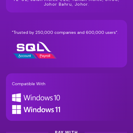
Johor Bahru, Johor.
"Trusted by 250,000 companies and 600,000 users".
Compatible With
PAY WITH