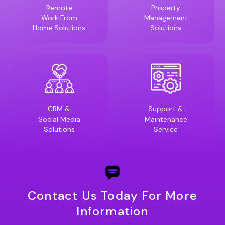
Remote
Property
Work From
Management
Home Solutions
Solutions
CRM &
Support &
Social Media
Maintenance
Solutions
Service
Contact Us Today For More
Information