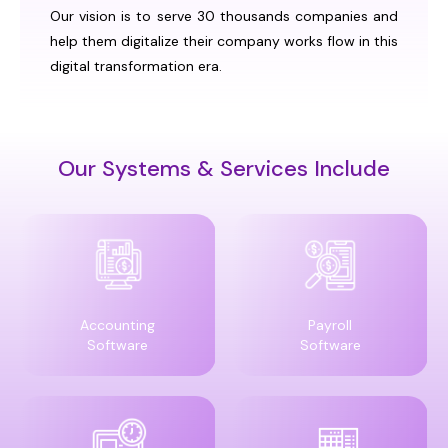
Our vision is to serve 30 thousands companies and
help them digitalize their company works flow in this
digital transformation era.
Our Systems & Services Include
Accounting
Payroll
Software
Software