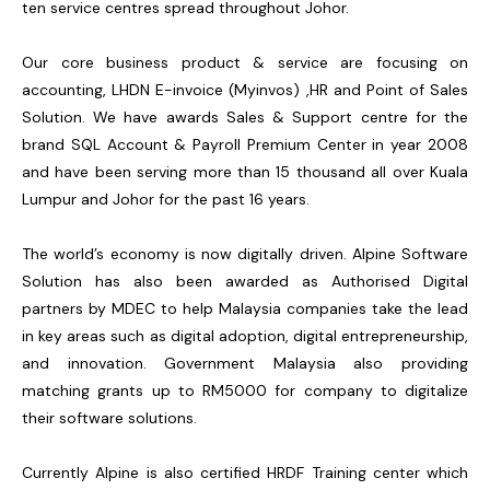
ten service centres spread throughout Johor.
Our core business product & service are focusing on
accounting, LHDN E-invoice (Myinvos) ,HR and Point of Sales
Solution. We have awards Sales & Support centre for the
brand SQL Account & Payroll Premium Center in year 2008
and have been serving more than 15 thousand all over Kuala
Lumpur and Johor for the past 16 years.
The world’s economy is now digitally driven. Alpine Software
Solution has also been awarded as Authorised Digital
partners by MDEC to help Malaysia companies take the lead
in key areas such as digital adoption, digital entrepreneurship,
and innovation. Government Malaysia also providing
matching grants up to RM5000 for company to digitalize
their software solutions.
Currently Alpine is also certified HRDF Training center which