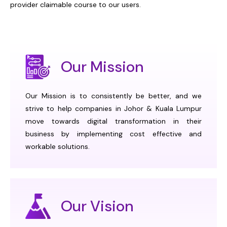
provider claimable course to our users.
Our Mission
Our Mission is to consistently be better, and we
strive to help companies in Johor & Kuala Lumpur
move towards digital transformation in their
business by implementing cost effective and
workable solutions.
Our Vision