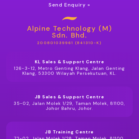
Send Enquiry »
Alpine Technology (M)
Sdn. Bhd.
200801039961 (841310-K)
KL Sales & Support Centre
126-3-12, Metro Genting Klang, Jalan Genting
Klang, 53300 Wilayah Persekutuan, KL.
JB Sales & Support Centre
35-02, Jalan Molek 1/29, Taman Molek, 81100,
Johor Bahru, Johor.
JB Training Centre
72-02, Jalan Molek 1/28, Taman Molek, 81100,