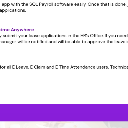
app with the SQL Payroll software easily. Once that is done, 
applications.
ytime Anywhere
 submit your leave applications in the HR’s Office. If you nee
anager will be notified and will be able to approve the leave 
or all E Leave, E Claim and E Time Attendance users. Technica