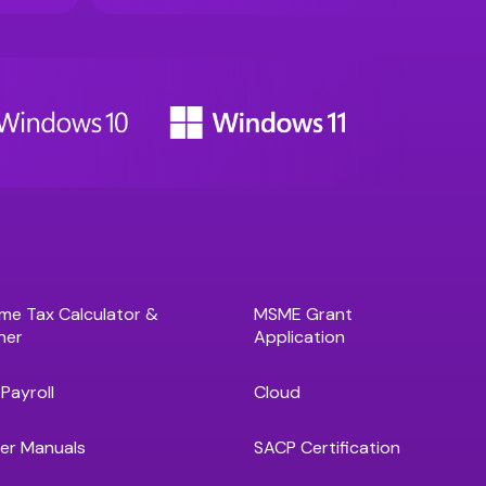
me Tax Calculator &
MSME Grant
ner
Application
Payroll
Cloud
er Manuals
SACP Certification