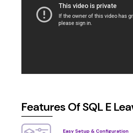
Features Of SQL E Le
Easy Setup & Configuration