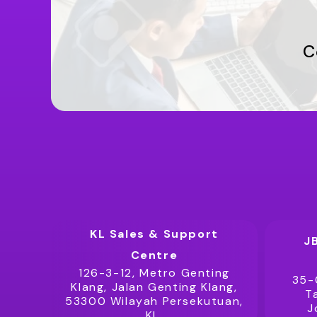
C
KL Sales & Support
J
Centre
126-3-12, Metro Genting
35-
Klang, Jalan Genting Klang,
T
53300 Wilayah Persekutuan,
J
KL.