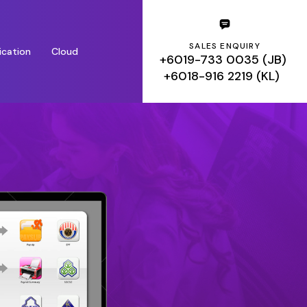
SALES ENQUIRY
ication
Cloud
+6019-733 0035 (JB)
+6018-916 2219 (KL)