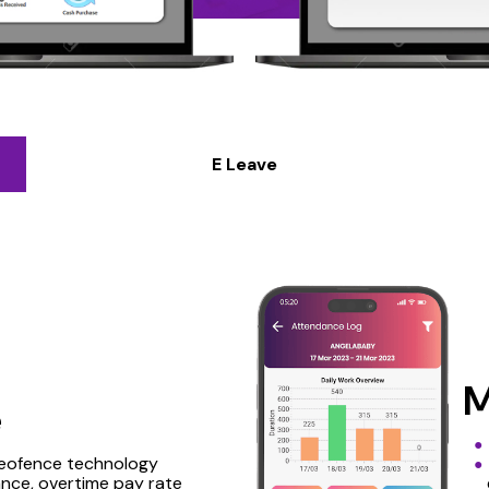
E Leave
M
e
geofence technology
nce, overtime pay rate