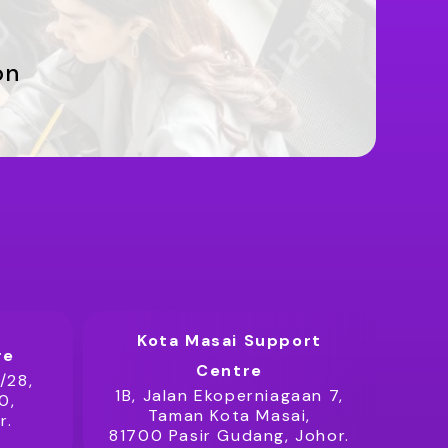
on
Kota Masai Support
re
Centre
/28,
1B, Jalan Ekoperniagaan 7,
0,
Taman Kota Masai,
r.
81700 Pasir Gudang, Johor.