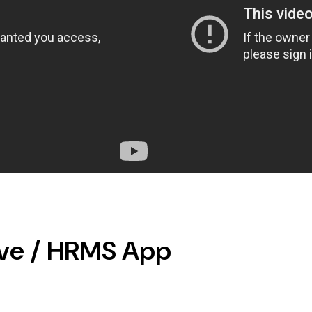
ave / HRMS App