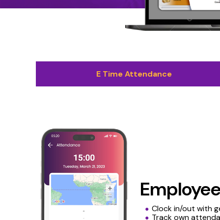
E Time Attendance
Employe
Clock in/out with 
Track own attenda