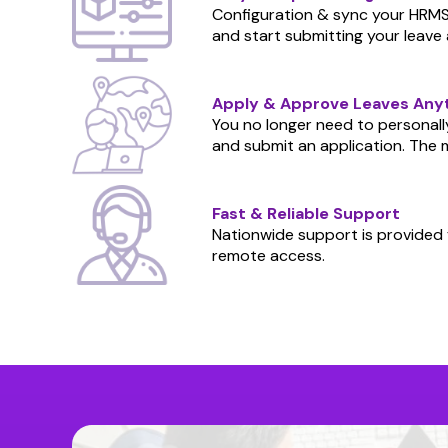
Configuration & sync your HRMS 
and start submitting your leave 
Apply & Approve Leaves An
You no longer need to personally
and submit an application. The m
Fast & Reliable Support
Nationwide support is provided f
remote access.