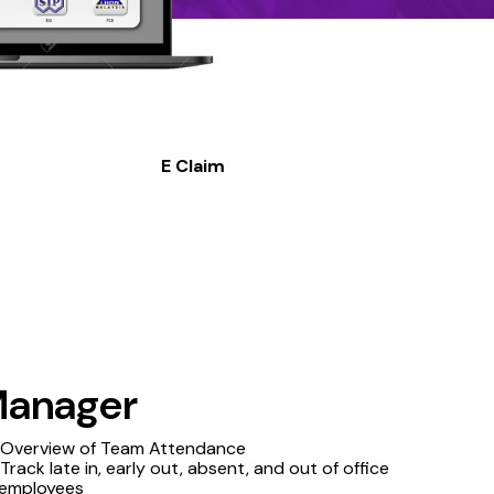
E Claim
anager
Overview of Team Attendance
Track late in, early out, absent, and out of office
employees