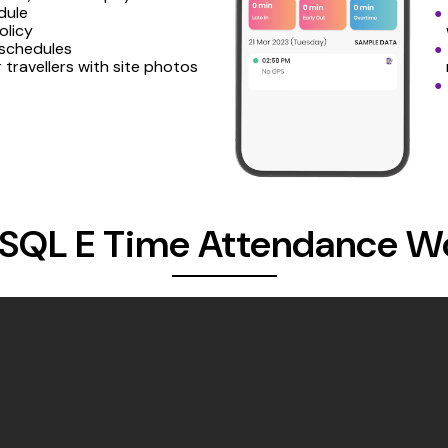
dule
olicy
 schedules
r travellers with site photos
SQL E Time Attendance W