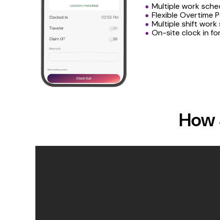
Multiple work sche
Flexible Overtime P
Multiple shift work
On-site clock in fo
How 