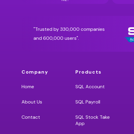
"Trusted by 330,000 companies
and 600,000 users".
Company
Products
Home
SQL Account
About Us
SQL Payroll
Contact
SQL Stock Take
App