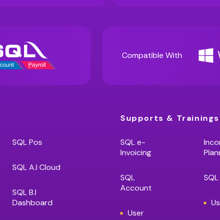
Compatible With
Supports & Trainings
SQL Pos
SQL e-
Inco
Invoicing
Plan
SQL A.I Cloud
SQL
SQL 
Account
SQL B.I
Dashboard
Us
User