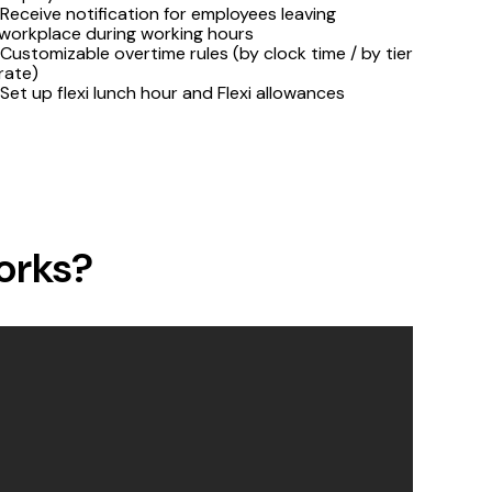
Receive notification for employees leaving
workplace during working hours
Customizable overtime rules (by clock time / by tier
rate)
Set up flexi lunch hour and Flexi allowances
orks?