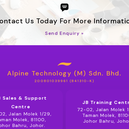
ontact Us Today For More Informati
Send Enquiry »
Alpine Technology (M) Sdn. Bhd.
200801039961 (841310-K)
B Sales & Support
JB Training Cent
Centre
72-02, Jalan Molek 1
02, Jalan Molek 1/29,
Taman Molek, 8110
aman Molek, 81100,
Johor Bahru, Joho
ohor Bahru, Johor.