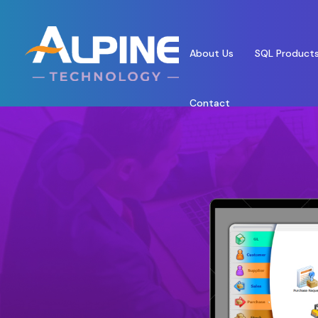
About Us
SQL Product
Contact