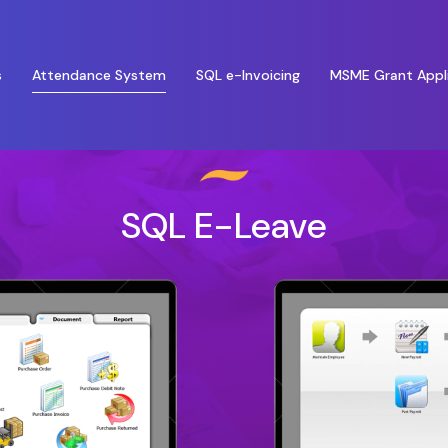
Attendance System
s
SQL e-Invoicing
MSME Grant Appl
SQL E-Leave