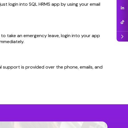
just login into SQL HRMS app by using your email
d to take an emergency leave, login into your app
arrow_forward_ios
immediately.
l support is provided over the phone, emails, and