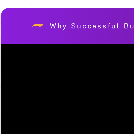
Why Successful Bu