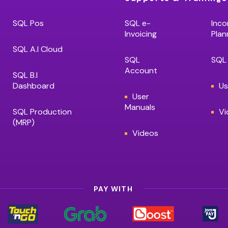
SQL Pos
SQL e-
Inco
Invoicing
Plan
SQL A.I Cloud
SQL
SQL 
Account
SQL B.I
Dashboard
Us
User
Manuals
SQL Production
Vi
(MRP)
Videos
PAY WITH