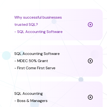
Why successful businesses
trusted SQL?
- SQL Accounting Software
SQL Accounting Software
- MDEC 50% Grant
- First Come First Serve
SQL Accounting
- Boss & Managers