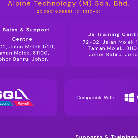
Alpine Technology (M) Sdn. Bhd.
200801039961 (841310-K)
B Sales & Support
JB Training Cent
Centre
72-02, Jalan Molek 1
02, Jalan Molek 1/29,
Taman Molek, 8110
aman Molek, 81100,
Johor Bahru, Joho
ohor Bahru, Johor.
Compatible With
Supports & Trainings