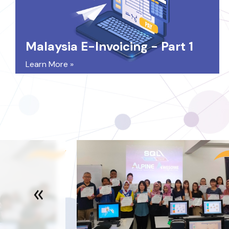
Malaysia E-Invoicing - Part 1
Learn More »