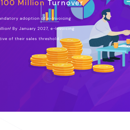
100 Million
Turnover
andatory adoption of e-Invoicing
llion! By January 2027, e-Invoicing
ive of their sales threshold.