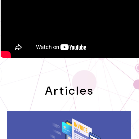
Articles