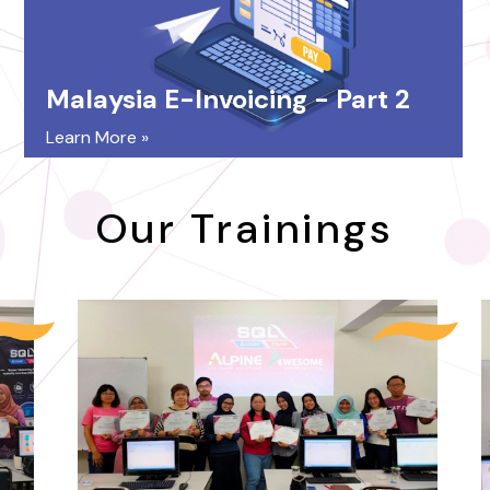
Malaysia E-Invoicing - Part 2
Learn More »
Our Trainings