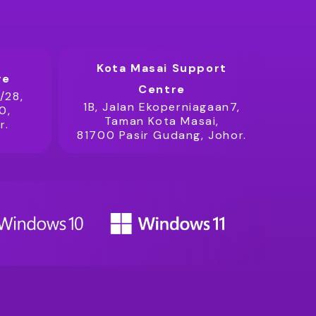
Kota Masai Support
re
Centre
/28,
1B, Jalan Ekoperniagaan7,
0,
Taman Kota Masai,
r.
81700 Pasir Gudang, Johor.