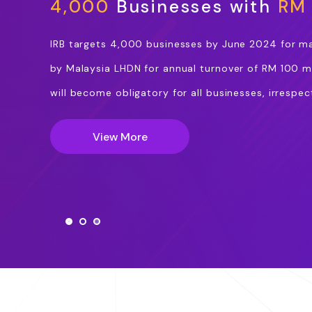
4,000
Businesses with
RM 
IRB targets 4,000 businesses by June 2024 for m
by Malaysia LHDN for annual turnover of RM 100 mi
will become obligatory for all businesses, irrespect
View More