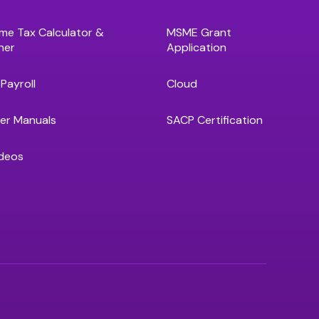
me Tax Calculator &
MSME Grant
ner
Application
Payroll
Cloud
er Manuals
SACP Certification
deos