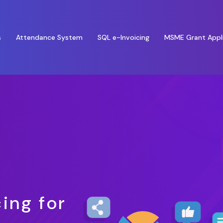
s
Attendance System
SQL e-Invoicing
MSME Grant Appl
ing for