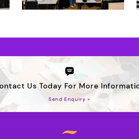
ontact Us Today For More Informati
Send Enquiry »