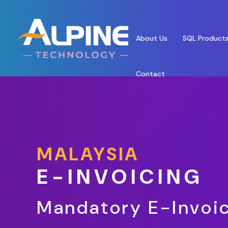
About Us
SQL Product
Contact
MALAYSIA
E-INVOICING
Mandatory E-Invoic