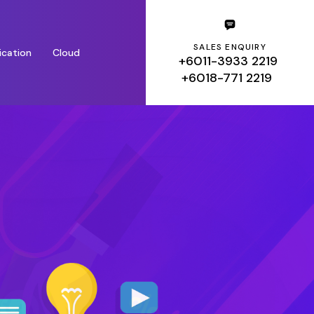
SALES ENQUIRY
ication
Cloud
+6011-3933 2219
+6018-771 2219