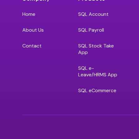
Home
SQL Account
About Us
SQL Payroll
Contact
SQL Stock Take
App
SQL e-
Leave/HRMS App
SQL eCommerce