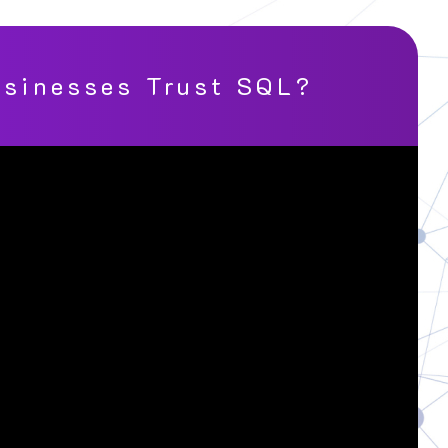
sinesses Trust SQL?