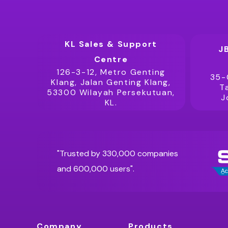
KL Sales & Support
J
Centre
126-3-12, Metro Genting
35-
Klang, Jalan Genting Klang,
T
53300 Wilayah Persekutuan,
J
KL.
"Trusted by 330,000 companies
and 600,000 users".
Company
Products