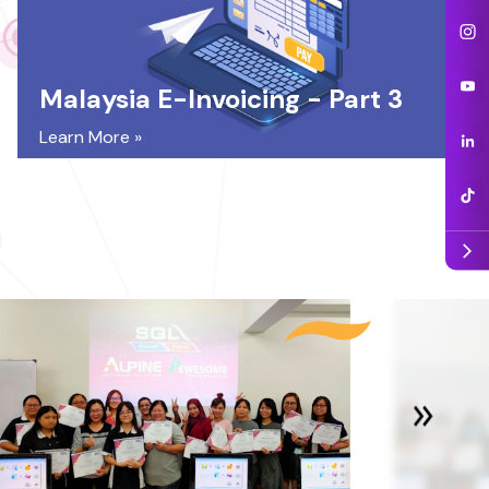
Malaysia E-Invoicing - Part 3
Learn More »
arrow_forward_ios