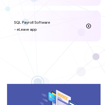
SQL Payroll Software
- eLeave app